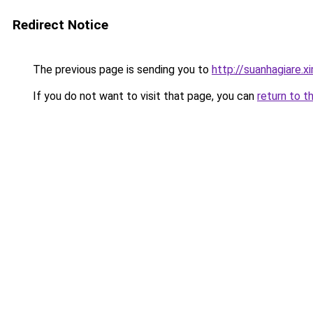
Redirect Notice
The previous page is sending you to
http://suanhagiare.
If you do not want to visit that page, you can
return to t