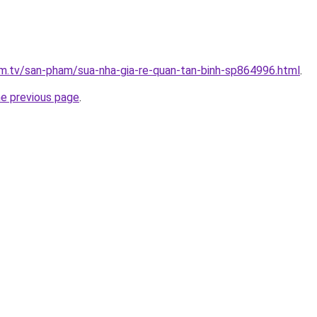
xim.tv/san-pham/sua-nha-gia-re-quan-tan-binh-sp864996.html
.
he previous page
.