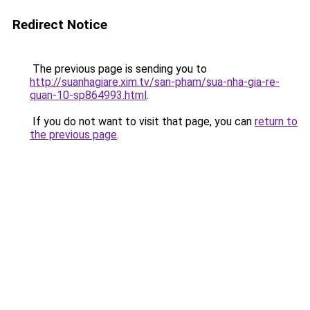
Redirect Notice
The previous page is sending you to
http://suanhagiare.xim.tv/san-pham/sua-nha-gia-re-
quan-10-sp864993.html
.
If you do not want to visit that page, you can
return to
the previous page
.