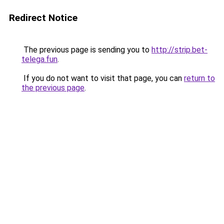
Redirect Notice
The previous page is sending you to
http://strip.bet-
telega.fun
.
If you do not want to visit that page, you can
return to
the previous page
.