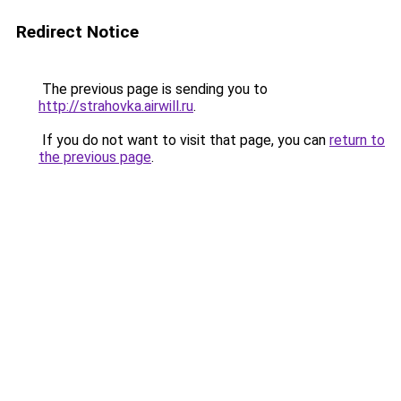
Redirect Notice
The previous page is sending you to
http://strahovka.airwill.ru
.
If you do not want to visit that page, you can
return to
the previous page
.