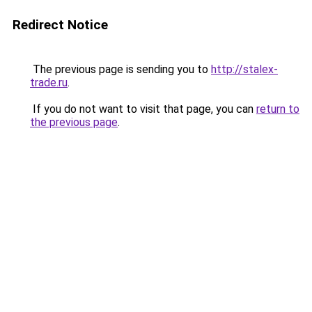
Redirect Notice
The previous page is sending you to
http://stalex-
trade.ru
.
If you do not want to visit that page, you can
return to
the previous page
.