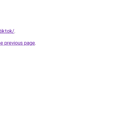
tiktok/
.
he previous page
.