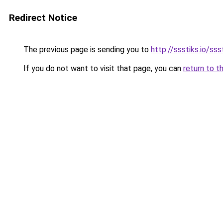
Redirect Notice
The previous page is sending you to
http://ssstiks.io/sss
If you do not want to visit that page, you can
return to t