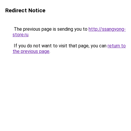
Redirect Notice
The previous page is sending you to
http://ssangyong-
store.ru
.
If you do not want to visit that page, you can
return to
the previous page
.