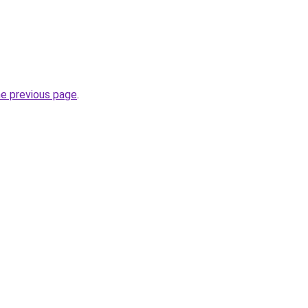
he previous page
.