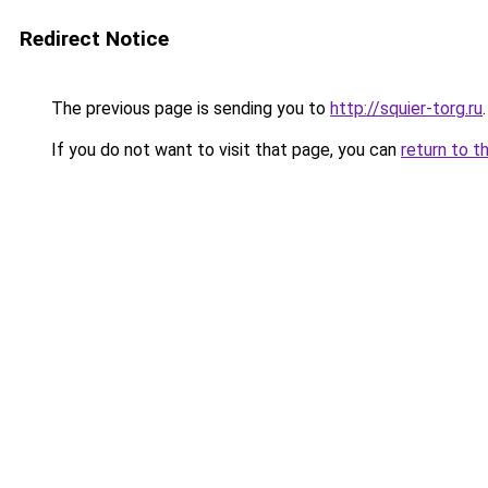
Redirect Notice
The previous page is sending you to
http://squier-torg.ru
.
If you do not want to visit that page, you can
return to t