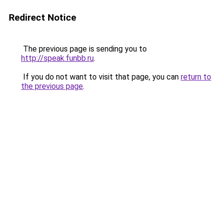
Redirect Notice
The previous page is sending you to
http://speak.funbb.ru
.
If you do not want to visit that page, you can
return to
the previous page
.