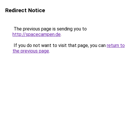
Redirect Notice
The previous page is sending you to
http://spacecampen.de
.
If you do not want to visit that page, you can
return to
the previous page
.