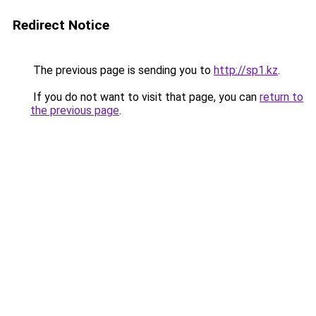
Redirect Notice
The previous page is sending you to
http://sp1.kz
.
If you do not want to visit that page, you can
return to
the previous page
.