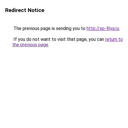
Redirect Notice
The previous page is sending you to
http://sp-filya.ru
.
If you do not want to visit that page, you can
return to
the previous page
.