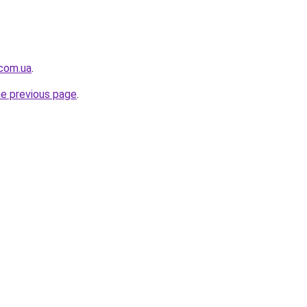
.com.ua
.
he previous page
.