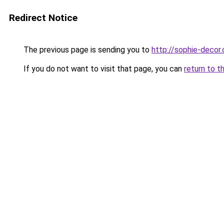
Redirect Notice
The previous page is sending you to
http://sophie-decor
If you do not want to visit that page, you can
return to t