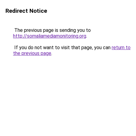
Redirect Notice
The previous page is sending you to
http://somaliamediamonitoring.org
.
If you do not want to visit that page, you can
return to
the previous page
.