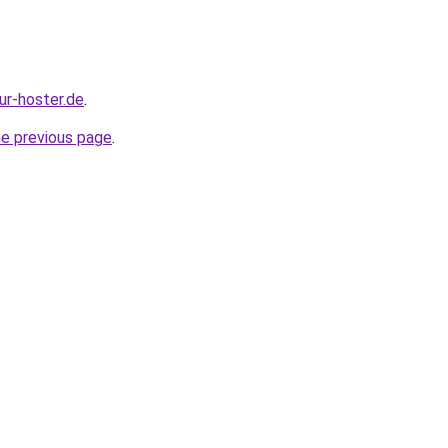
our-hoster.de
.
he previous page
.