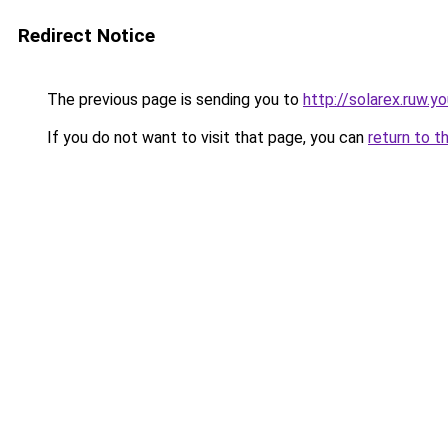
Redirect Notice
The previous page is sending you to
http://solarex.ruw.y
If you do not want to visit that page, you can
return to t