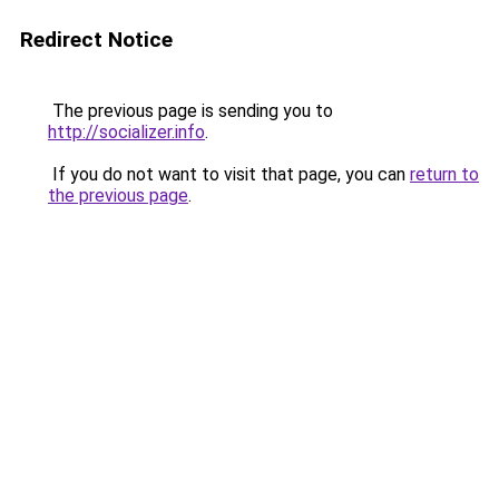
Redirect Notice
The previous page is sending you to
http://socializer.info
.
If you do not want to visit that page, you can
return to
the previous page
.