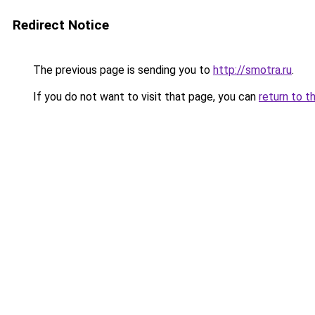
Redirect Notice
The previous page is sending you to
http://smotra.ru
.
If you do not want to visit that page, you can
return to t