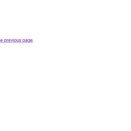
he previous page
.