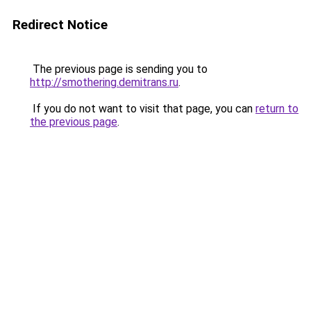
Redirect Notice
The previous page is sending you to
http://smothering.demitrans.ru
.
If you do not want to visit that page, you can
return to
the previous page
.