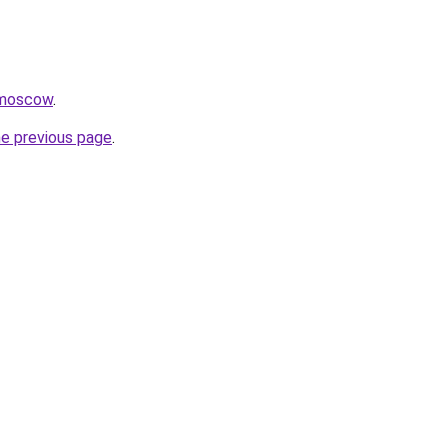
.moscow
.
he previous page
.