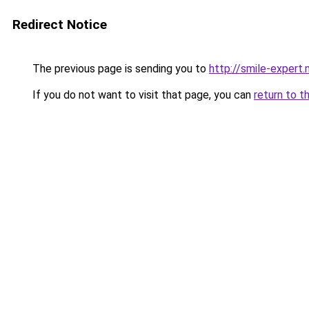
Redirect Notice
The previous page is sending you to
http://smile-expert
If you do not want to visit that page, you can
return to t