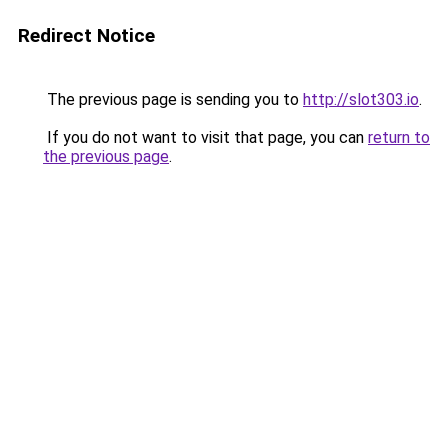
Redirect Notice
The previous page is sending you to
http://slot303.io
.
If you do not want to visit that page, you can
return to
the previous page
.