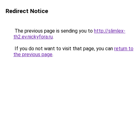
Redirect Notice
The previous page is sending you to
http://slimlex-
th2.ev.nickyfora.ru
.
If you do not want to visit that page, you can
return to
the previous page
.