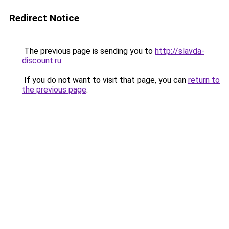
Redirect Notice
The previous page is sending you to
http://slavda-
discount.ru
.
If you do not want to visit that page, you can
return to
the previous page
.