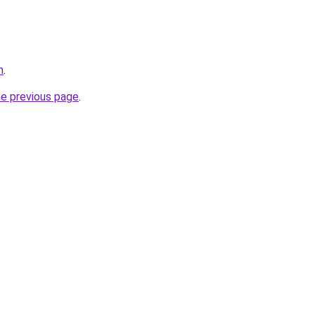
n
.
he previous page
.