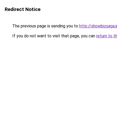
Redirect Notice
The previous page is sending you to
http://showbizsaga.i
If you do not want to visit that page, you can
return to t