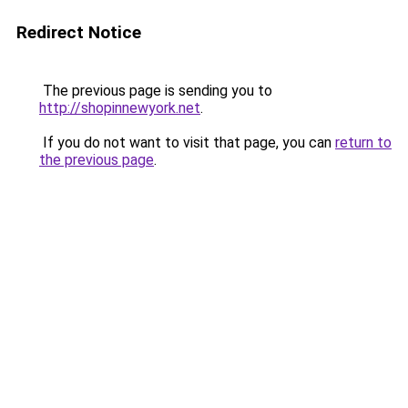
Redirect Notice
The previous page is sending you to
http://shopinnewyork.net
.
If you do not want to visit that page, you can
return to
the previous page
.