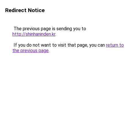
Redirect Notice
The previous page is sending you to
http://shinhaninden.kr
.
If you do not want to visit that page, you can
return to
the previous page
.