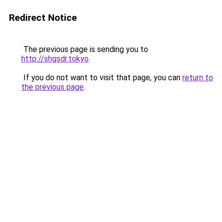
Redirect Notice
The previous page is sending you to
http://shgsdr.tokyo
.
If you do not want to visit that page, you can
return to
the previous page
.