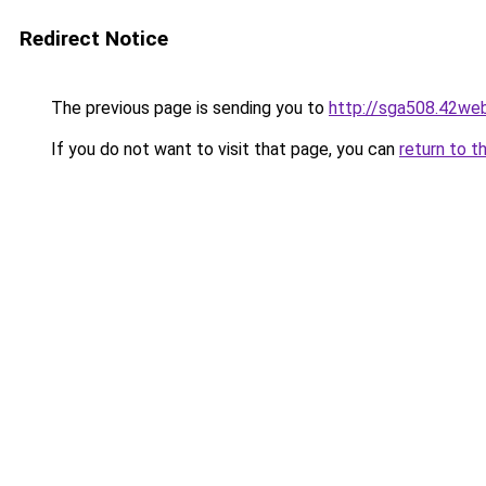
Redirect Notice
The previous page is sending you to
http://sga508.42web
If you do not want to visit that page, you can
return to t