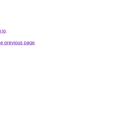
.io
.
he previous page
.