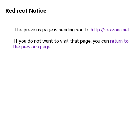
Redirect Notice
The previous page is sending you to
http://sexzona.net
.
If you do not want to visit that page, you can
return to
the previous page
.