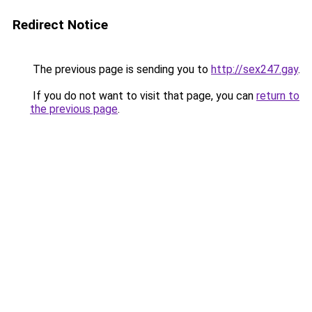
Redirect Notice
The previous page is sending you to
http://sex247.gay
.
If you do not want to visit that page, you can
return to
the previous page
.