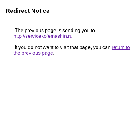
Redirect Notice
The previous page is sending you to
http://servicekofemashin.ru
.
If you do not want to visit that page, you can
return to
the previous page
.