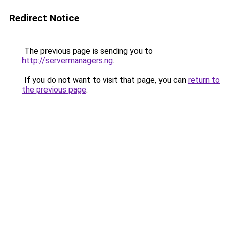
Redirect Notice
The previous page is sending you to
http://servermanagers.ng
.
If you do not want to visit that page, you can
return to
the previous page
.