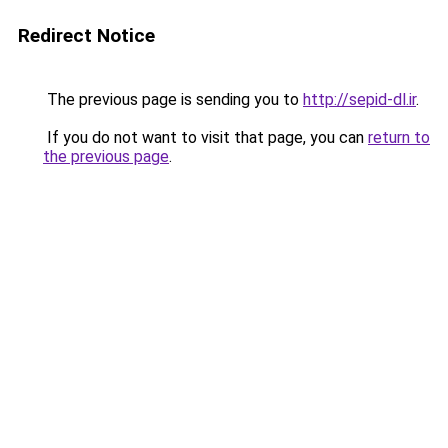
Redirect Notice
The previous page is sending you to
http://sepid-dl.ir
.
If you do not want to visit that page, you can
return to
the previous page
.