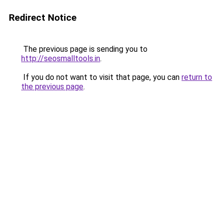
Redirect Notice
The previous page is sending you to
http://seosmalltools.in
.
If you do not want to visit that page, you can
return to
the previous page
.