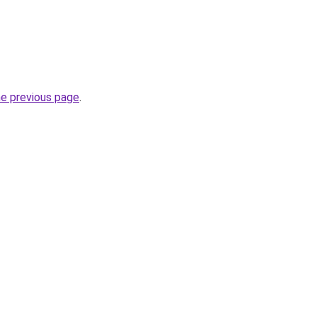
he previous page
.