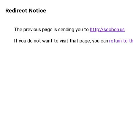
Redirect Notice
The previous page is sending you to
http://seobon.us
.
If you do not want to visit that page, you can
return to t