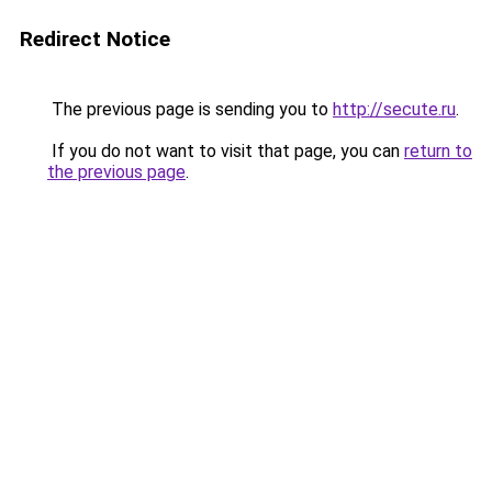
Redirect Notice
The previous page is sending you to
http://secute.ru
.
If you do not want to visit that page, you can
return to
the previous page
.