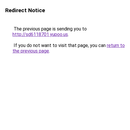
Redirect Notice
The previous page is sending you to
http://sd6118701.yupoo.us
.
If you do not want to visit that page, you can
return to
the previous page
.