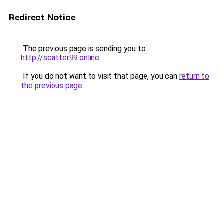
Redirect Notice
The previous page is sending you to
http://scatter99.online
.
If you do not want to visit that page, you can
return to
the previous page
.