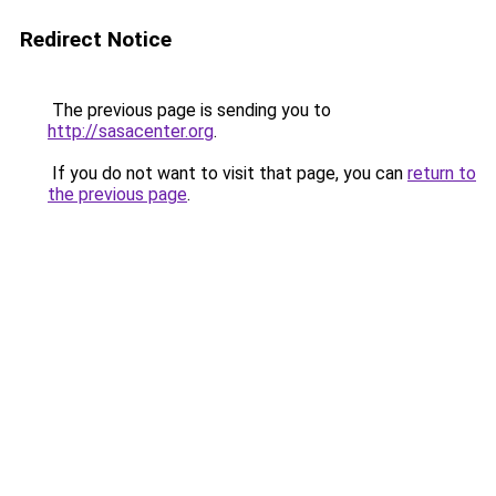
Redirect Notice
The previous page is sending you to
http://sasacenter.org
.
If you do not want to visit that page, you can
return to
the previous page
.