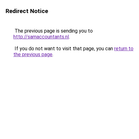
Redirect Notice
The previous page is sending you to
http://samaccountants.nl
.
If you do not want to visit that page, you can
return to
the previous page
.