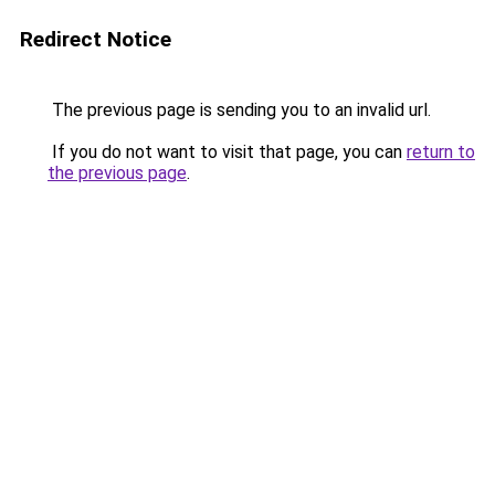
Redirect Notice
The previous page is sending you to an invalid url.
If you do not want to visit that page, you can
return to
the previous page
.