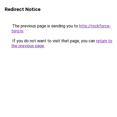
Redirect Notice
The previous page is sending you to
http://rockforce-
torg.ru
.
If you do not want to visit that page, you can
return to
the previous page
.