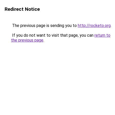
Redirect Notice
The previous page is sending you to
http://rocketo.org
.
If you do not want to visit that page, you can
return to
the previous page
.