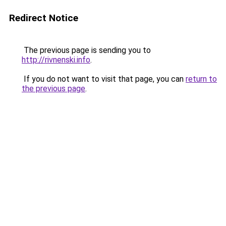
Redirect Notice
The previous page is sending you to
http://rivnenski.info
.
If you do not want to visit that page, you can
return to
the previous page
.