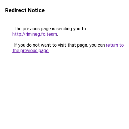
Redirect Notice
The previous page is sending you to
http://rimineg.fo.team
.
If you do not want to visit that page, you can
return to
the previous page
.