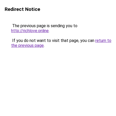
Redirect Notice
The previous page is sending you to
http://richlove.online
.
If you do not want to visit that page, you can
return to
the previous page
.