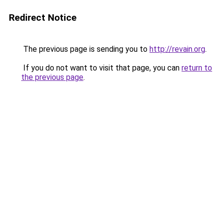
Redirect Notice
The previous page is sending you to
http://revain.org
.
If you do not want to visit that page, you can
return to
the previous page
.