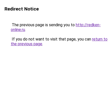
Redirect Notice
The previous page is sending you to
http://redken-
online.ru
.
If you do not want to visit that page, you can
return to
the previous page
.