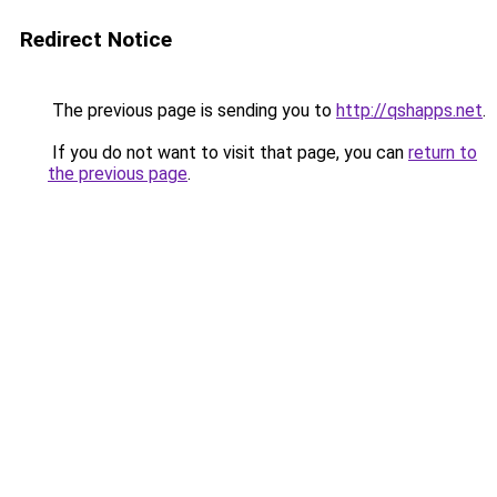
Redirect Notice
The previous page is sending you to
http://qshapps.net
.
If you do not want to visit that page, you can
return to
the previous page
.