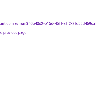
ntant.com.aufrom340e40d2-b15d-45ff-aff2-2fe55d469caf
.
he previous page
.