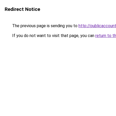
Redirect Notice
The previous page is sending you to
http://publicaccou
If you do not want to visit that page, you can
return to t