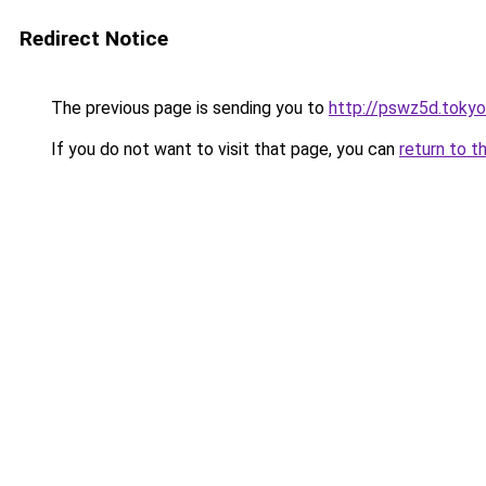
Redirect Notice
The previous page is sending you to
http://pswz5d.tokyo
If you do not want to visit that page, you can
return to t