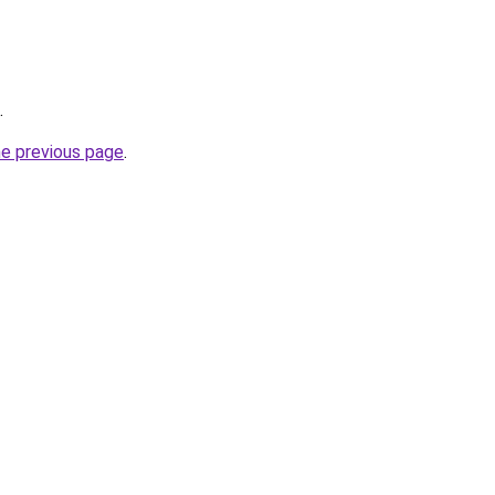
.
he previous page
.